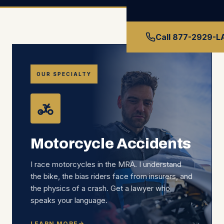
Call 877-2929-
OUR SPECIALTY
Motorcycle Accidents
I race motorcycles in the MRA. I understand
the bike, the bias riders face from insurers, and
the physics of a crash. Get a lawyer who
speaks your language.
LEARN MORE