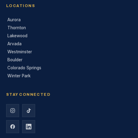
LOCATIONS
Aurora
Thornton
Lakewood
Arvada
Westminster
Boulder
Colorado Springs
Winter Park
STAY CONNECTED