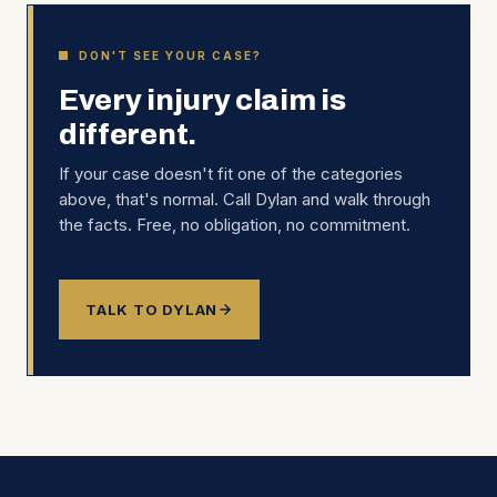
DON'T SEE YOUR CASE?
Every injury claim is
different.
If your case doesn't fit one of the categories
above, that's normal. Call Dylan and walk through
the facts. Free, no obligation, no commitment.
TALK TO DYLAN