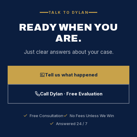
TALK TO DYLAN
READY WHEN YOU
ARE.
Just clear answers about your case.
Tell us what happened
Call Dylan · Free Evaluation
Free Consultation
No Fees Unless We Win
Answered 24 / 7