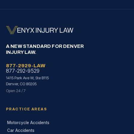
A NEW STANDARD FOR DENVER
INJURY LAW.
877-2929-LAW
877-292-9529
1415 Park Ave W, Ste B115
Denver, CO 80205
Open 24 / 7
PRACTICE AREAS
Motorcycle Accidents
Car Accidents