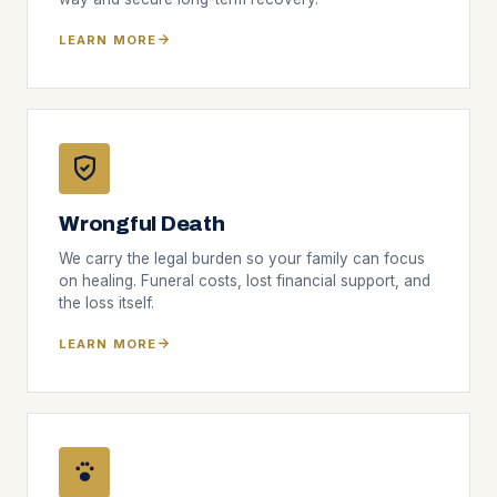
LEARN MORE
Wrongful Death
We carry the legal burden so your family can focus
on healing. Funeral costs, lost financial support, and
the loss itself.
LEARN MORE