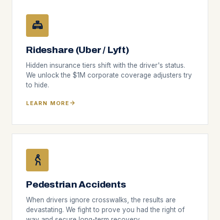
Rideshare (Uber / Lyft)
Hidden insurance tiers shift with the driver's status.
We unlock the $1M corporate coverage adjusters try
to hide.
LEARN MORE
Pedestrian Accidents
When drivers ignore crosswalks, the results are
devastating. We fight to prove you had the right of
way and secure long-term recovery.