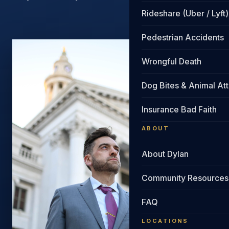
Rideshare (Uber / Lyft)
Pedestrian Accidents
Wrongful Death
Dog Bites & Animal At
Insurance Bad Faith
ABOUT
About Dylan
Community Resources
FAQ
LOCATIONS