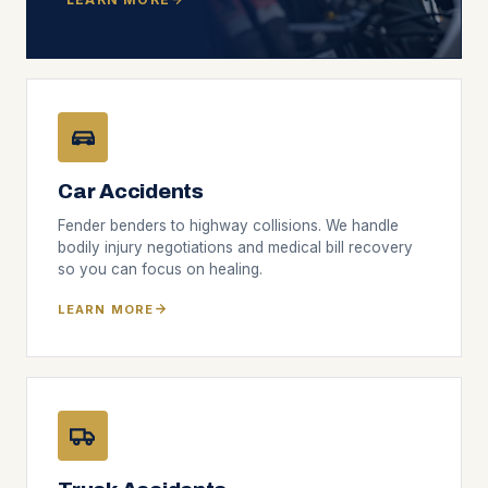
Car Accidents
Fender benders to highway collisions. We handle
bodily injury negotiations and medical bill recovery
so you can focus on healing.
LEARN MORE