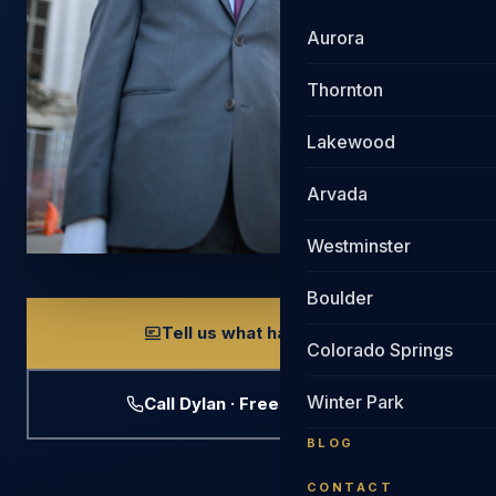
Aurora
Thornton
Lakewood
Arvada
Westminster
Boulder
Tell us what happened
Colorado Springs
Winter Park
Call Dylan · Free Evaluation
BLOG
CONTACT