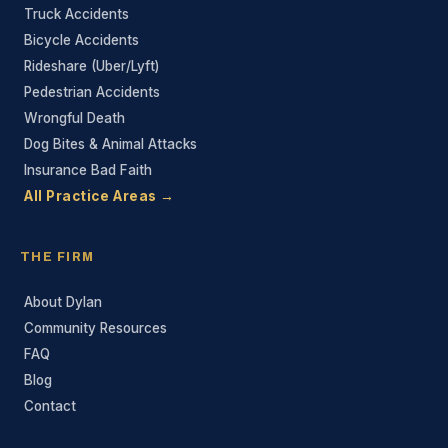
Truck Accidents
Bicycle Accidents
Rideshare (Uber/Lyft)
Pedestrian Accidents
Wrongful Death
Dog Bites & Animal Attacks
Insurance Bad Faith
All Practice Areas →
THE FIRM
About Dylan
Community Resources
FAQ
Blog
Contact