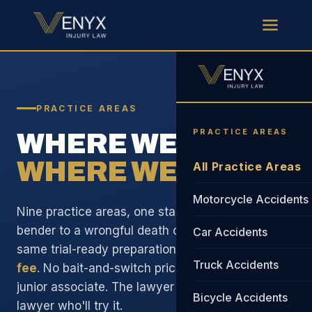
PRACTICE AREAS
PRACTICE AREAS
WHERE WE FOCUS.
WHERE WE WIN.
All Practice Areas
Motorcycle Accidents
Nine practice areas, one standard. From a fender
bender to a wrongful death case, you get the
Car Accidents
same trial-ready preparation and
29% standard
Truck Accidents
fee
. No bait-and-switch pricing. No handoff to a
junior associate. The lawyer on your case is the
Bicycle Accidents
lawyer who'll try it.