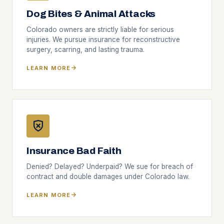
Dog Bites & Animal Attacks
Colorado owners are strictly liable for serious
injuries. We pursue insurance for reconstructive
surgery, scarring, and lasting trauma.
LEARN MORE
Insurance Bad Faith
Denied? Delayed? Underpaid? We sue for breach of
contract and double damages under Colorado law.
LEARN MORE