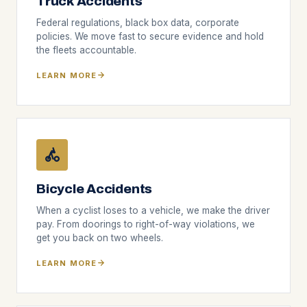
Truck Accidents
Federal regulations, black box data, corporate
policies. We move fast to secure evidence and hold
the fleets accountable.
LEARN MORE
Bicycle Accidents
When a cyclist loses to a vehicle, we make the driver
pay. From doorings to right-of-way violations, we
get you back on two wheels.
LEARN MORE