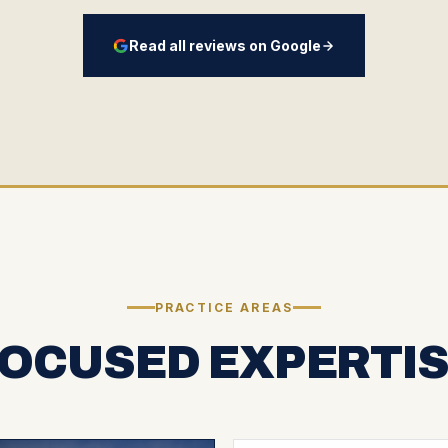
Read all reviews on Google
PRACTICE AREAS
OCUSED EXPERTI