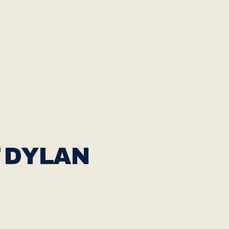
 DYLAN