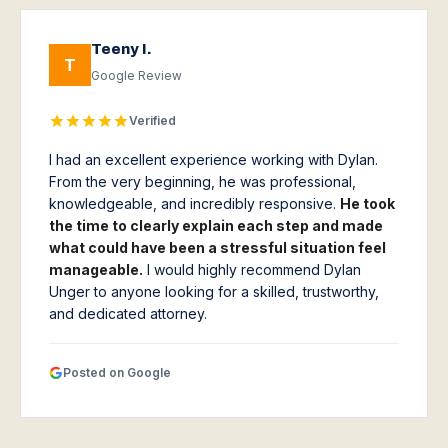
Teeny I.
T
Google Review
Verified
I had an excellent experience working with Dylan.
From the very beginning, he was professional,
knowledgeable, and incredibly responsive.
He took
the time to clearly explain each step and made
what could have been a stressful situation feel
manageable.
I would highly recommend Dylan
Unger to anyone looking for a skilled, trustworthy,
and dedicated attorney.
Posted on Google