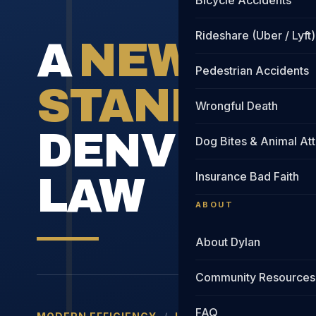
Bicycle Accidents
Rideshare (Uber / Lyft)
A
NEW
Pedestrian Accidents
STANDARD
Wrongful Death
DENVER IN
Dog Bites & Animal At
Insurance Bad Faith
LAW
ABOUT
About Dylan
Community Resources
FAQ