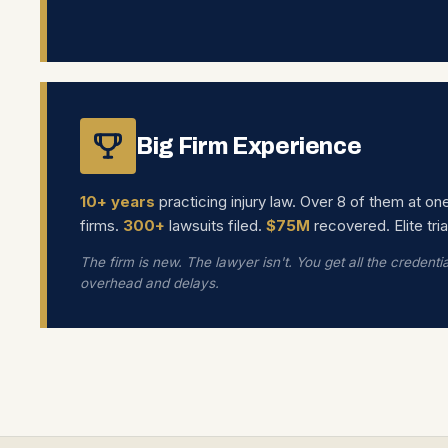
Big Firm Experience
10+ years
practicing injury law. Over 8 of them at on
firms.
300+
lawsuits filed.
$75M
recovered. Elite tria
The firm is new. The lawyer isn't. You get all the credenti
overhead and delays.