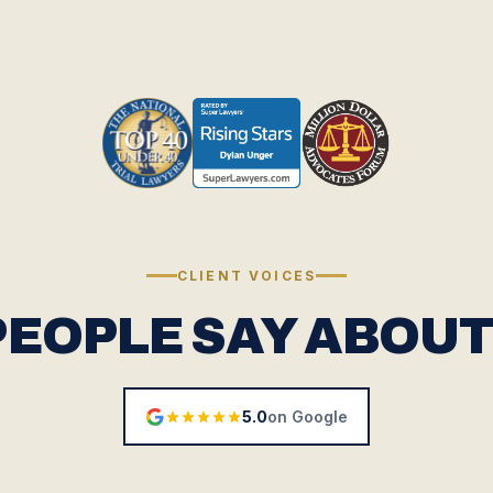
CLIENT VOICES
PEOPLE SAY ABOUT
5.0
on Google