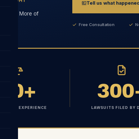
ESS FIGHT
Tell us what happene
erhead. More of
Free Consultation
N
10+
300
S TRIAL EXPERIENCE
LAWSUITS FILED BY 