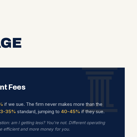
AGE
nt Fees
%
if we sue. The firm never makes more than the
33-35%
standard, jumping to
40-45%
if they sue.
tion: am I getting less? You're not. Different operating
re efficient and more money for you.