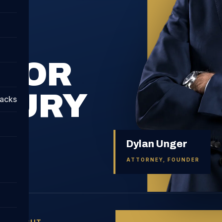
FOR
JURY
tacks
Dylan Unger
ATTORNEY, FOUNDER