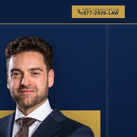
FREE CONSULTATION
877-2929-LAW