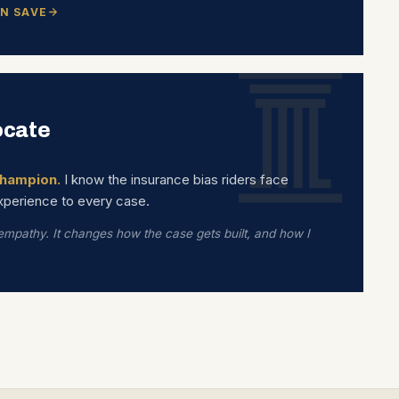
N SAVE
ocate
hampion.
I know the insurance bias riders face
experience to every case.
 empathy. It changes how the case gets built, and how I