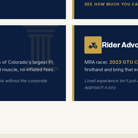
SEE HOW MUCH YOU CA
Rider Adv
e of Colorado's largest PI
MRA racer.
2023 GTU C
l muscle, no inflated fees.
firsthand and bring that 
als without the corporate
Lived experience isn't just
approach a jury.