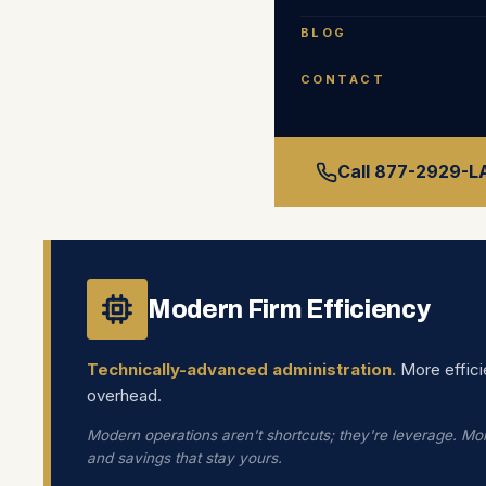
BLOG
CONTACT
TH
Call 877-2929-
Modern Firm Efficiency
Technically-advanced administration.
More effici
overhead.
Modern operations aren't shortcuts; they're leverage. Mor
and savings that stay yours.