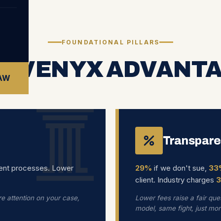
FOUNDATIONAL PILLARS
E VENYX ADVANT
LAW
Transpare
ent processes. Lower
29%
if we don't sue,
33
client. Industry charges
e attention on your case,
Lower fees raise a fair ques
model, same fight, just mo