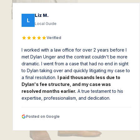
Liz M.
L
Local Guide
Verified
I worked with a law office for over 2 years before I
met Dylan Unger and the contrast couldn't be more
dramatic. I went from a case that had no end in sight
to Dylan taking over and quickly litigating my case to
a final resolution.
I paid thousands less due to
Dylan's fee structure, and my case was
resolved months earlier.
A true testament to his
expertise, professionalism, and dedication.
Posted on Google