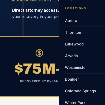
MODERN EFFICIENCY
/
LOWER FEES
/
RELENTL
LOCATIONS
Direct attorney access.
Smarter tech. Lower ov
your recovery in your pocket. Not the firm's.
Aurora
Thornton
Lakewood
Arvada
$75M+
Westminster
Boulder
RECOVERED BY DYLAN
YEAR
Colorado Springs
Winter Park