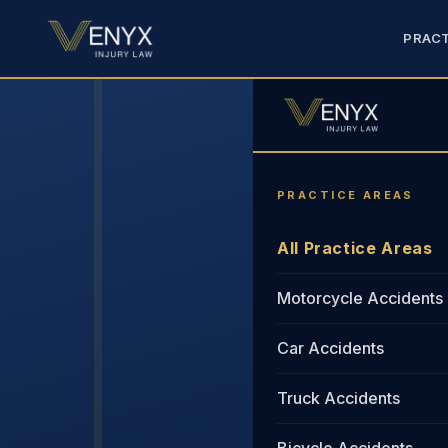
PRACT
PRACTICE AREAS
All Practice Areas
Motorcycle Accidents
Car Accidents
Truck Accidents