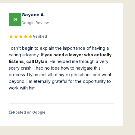
Gayane A.
G
Google Review
Verified
I can't begin to explain the importance of having a
caring attorney.
If you need a lawyer who actually
listens, call Dylan.
He helped me through a very
scary crash. I had no idea how to navigate this
process. Dylan met all of my expectations and went
beyond. I'm eternally grateful for the opportunity to
work with him.
Posted on Google