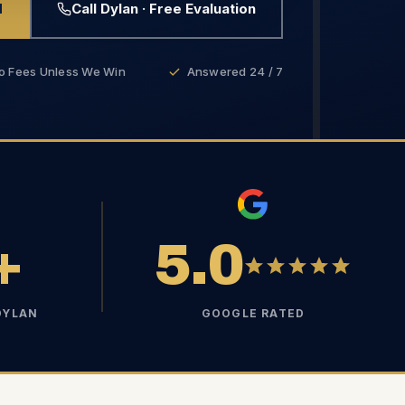
d
Call Dylan · Free Evaluation
o Fees Unless We Win
Answered 24 / 7
+
5.0
DYLAN
GOOGLE RATED