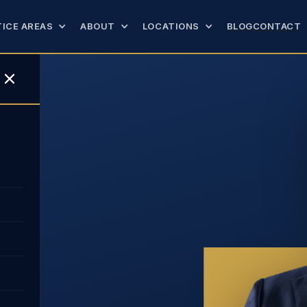
ICE AREAS
ABOUT
LOCATIONS
BLOG
CONTACT