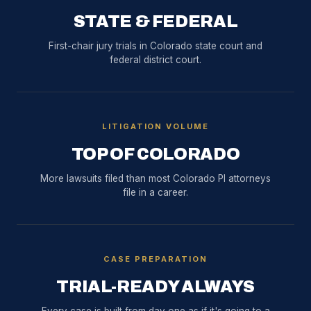
STATE & FEDERAL
First-chair jury trials in Colorado state court and
federal district court.
LITIGATION VOLUME
TOP OF COLORADO
More lawsuits filed than most Colorado PI attorneys
file in a career.
CASE PREPARATION
TRIAL-READY ALWAYS
Every case is built from day one as if it's going to a