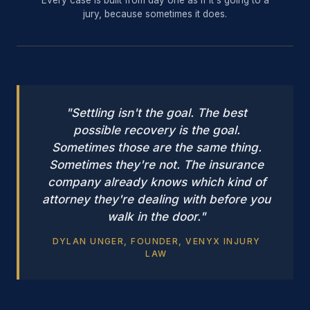
jury, because sometimes it does.
"Settling isn't the goal. The best
possible recovery is the goal.
Sometimes those are the same thing.
Sometimes they're not. The insurance
company already knows which kind of
attorney they're dealing with before you
walk in the door."
DYLAN UNGER, FOUNDER, VENYX INJURY
LAW