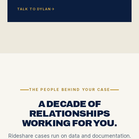
TALK TO DYLAN
THE PEOPLE BEHIND YOUR CASE
A DECADE OF
RELATIONSHIPS
WORKING FOR YOU.
Rideshare cases run on data and documentation.