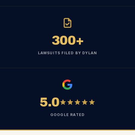
300+
LAWSUITS FILED BY DYLAN
5.0
GOOGLE RATED