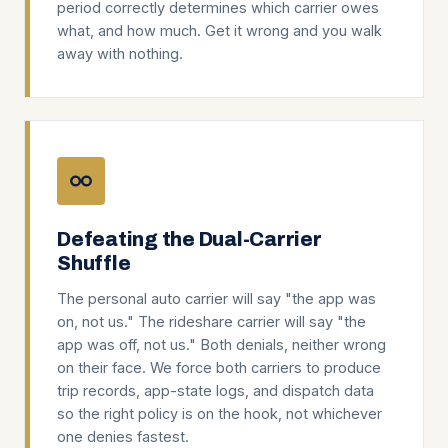
period correctly determines which carrier owes
what, and how much. Get it wrong and you walk
away with nothing.
Defeating the Dual-Carrier
Shuffle
The personal auto carrier will say "the app was
on, not us." The rideshare carrier will say "the
app was off, not us." Both denials, neither wrong
on their face. We force both carriers to produce
trip records, app-state logs, and dispatch data
so the right policy is on the hook, not whichever
one denies fastest.