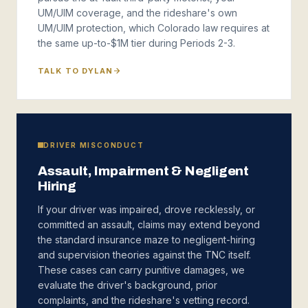
UM/UIM coverage, and the rideshare's own
UM/UIM protection, which Colorado law requires at
the same up-to-$1M tier during Periods 2-3.
TALK TO DYLAN
DRIVER MISCONDUCT
Assault, Impairment & Negligent
Hiring
If your driver was impaired, drove recklessly, or
committed an assault, claims may extend beyond
the standard insurance maze to negligent-hiring
and supervision theories against the TNC itself.
These cases can carry punitive damages, we
evaluate the driver's background, prior
complaints, and the rideshare's vetting record.