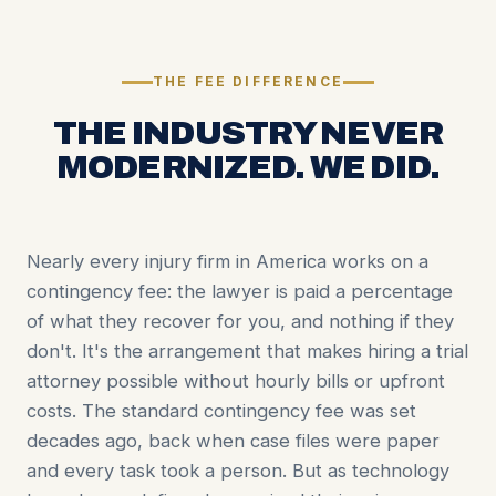
THE FEE DIFFERENCE
THE INDUSTRY NEVER
MODERNIZED. WE DID.
Nearly every injury firm in America works on a
contingency fee: the lawyer is paid a percentage
of what they recover for you, and nothing if they
don't. It's the arrangement that makes hiring a trial
attorney possible without hourly bills or upfront
costs. The standard contingency fee was set
decades ago, back when case files were paper
and every task took a person. But as technology