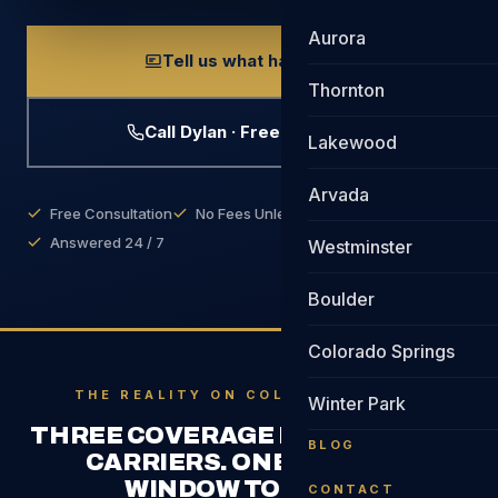
Aurora
Tell us what happened
Thornton
Call Dylan · Free Evaluation
Lakewood
Arvada
Free Consultation
No Fees Unless We Win
Answered 24 / 7
Westminster
Boulder
Colorado Springs
THE REALITY ON COLORADO ROADS
Winter Park
THREE COVERAGE PERIODS. TWO
BLOG
CARRIERS. ONE NARROW
WINDOW TO FIGHT.
CONTACT