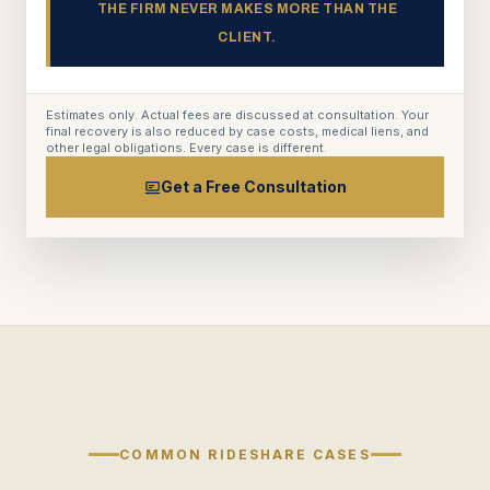
THE FIRM NEVER MAKES MORE THAN THE
CLIENT.
Estimates only. Actual fees are discussed at consultation. Your
final recovery is also reduced by case costs, medical liens, and
other legal obligations. Every case is different.
Get a Free Consultation
COMMON RIDESHARE CASES