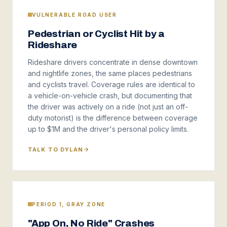
VULNERABLE ROAD USER
Pedestrian or Cyclist Hit by a
Rideshare
Rideshare drivers concentrate in dense downtown
and nightlife zones, the same places pedestrians
and cyclists travel. Coverage rules are identical to
a vehicle-on-vehicle crash, but documenting that
the driver was actively on a ride (not just an off-
duty motorist) is the difference between coverage
up to $1M and the driver's personal policy limits.
TALK TO DYLAN
PERIOD 1, GRAY ZONE
"App On, No Ride" Crashes