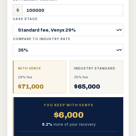
$
CASE STAGE
COMPARE TO INDUSTRY RATE
WITH VENYX
INDUSTRY STANDARD
29
% fee
35
% fee
$
71,000
$
65,000
YOU KEEP WITH VENYX
$
6,000
9.2
%
more of your recovery