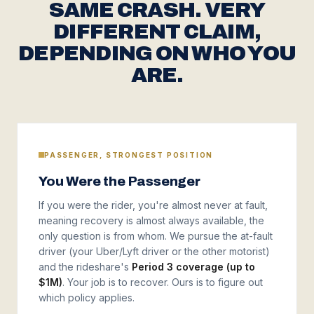
SAME CRASH. VERY
DIFFERENT CLAIM,
DEPENDING ON WHO YOU
ARE.
PASSENGER, STRONGEST POSITION
You Were the Passenger
If you were the rider, you're almost never at fault,
meaning recovery is almost always available, the
only question is from whom. We pursue the at-fault
driver (your Uber/Lyft driver or the other motorist)
and the rideshare's
Period 3 coverage (up to
$1M)
. Your job is to recover. Ours is to figure out
which policy applies.