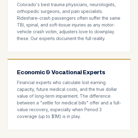
Colorado's best trauma physicians, neurologists,
orthopedic surgeons, and pain specialists.
Rideshare-crash passengers often suffer the same
TBI, spinal, and soft-tissue injuries as any motor-
vehicle crash victim, adjusters love to downplay
these. Our experts document the full reality.
Economic & Vocational Experts
Financial experts who calculate lost earning
capacity, future medical costs, and the true dollar
value of long-term impairment. The difference
between a "settle for medical bills" offer and a full-
value recovery, especially when Period 3
coverage (up to $1M) is in play.