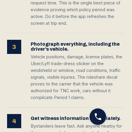
request time. This is the single best piece of
evidence proving which policy period was
active. Do it before the app refreshes the
screen at trip end.
Photograph everything, including the
3
driver's vehicle.
Vehicle positions, damage, license plates, the
Uber/Lyft trade-dress sticker on the
windshield or window, road conditions, traffic
signals, visible injuries. The rideshare decal
proves to the carrier that the vehicle was
authorized for TNC work, cars without it
complicate Period 1 claims.
Get witness information immediately.
4
Bystanders leave fast. Ask anyone nearby for