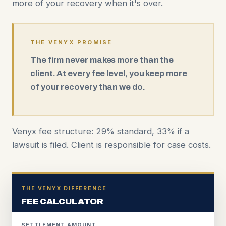
more of your recovery when it's over.
THE VENYX PROMISE
The firm never makes more than the
client. At every fee level, you keep more
of your recovery than we do.
Venyx fee structure: 29% standard, 33% if a
lawsuit is filed. Client is responsible for case costs.
THE VENYX DIFFERENCE
FEE CALCULATOR
SETTLEMENT AMOUNT