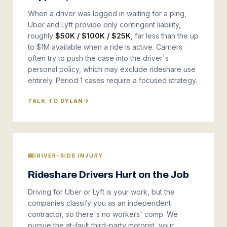
When a driver was logged in waiting for a ping,
Uber and Lyft provide only contingent liability,
roughly
$50K / $100K / $25K
, far less than the up
to $1M available when a ride is active. Carriers
often try to push the case into the driver's
personal policy, which may exclude rideshare use
entirely. Period 1 cases require a focused strategy.
TALK TO DYLAN
DRIVER-SIDE INJURY
Rideshare Drivers Hurt on the Job
Driving for Uber or Lyft is your work, but the
companies classify you as an independent
contractor, so there's no workers' comp. We
pursue the at-fault third-party motorist, your