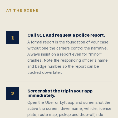
AT THE SCENE
Call 911 and request a police report.
1
A formal report is the foundation of your case,
without one the carriers control the narrative.
Always insist on a report even for "minor"
crashes. Note the responding officer's name
and badge number so the report can be
tracked down later.
Screenshot the trip in your app
2
immediately.
Open the Uber or Lyft app and screenshot the
active trip screen, driver name, vehicle, license
plate, route map, pickup and drop-off, ride