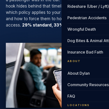
hook hides behind that timeline. We know exactly
Rideshare (Uber / Lyft)
which policy applies to your moment of impact,
Pedestrian Accidents
and how to force them to honor it. Direct attorney
access.
29% standard, 33% if we sue
.
Wrongful Death
Dog Bites & Animal At
Insurance Bad Faith
ABOUT
About Dylan
Community Resources
FAQ
LOCATIONS