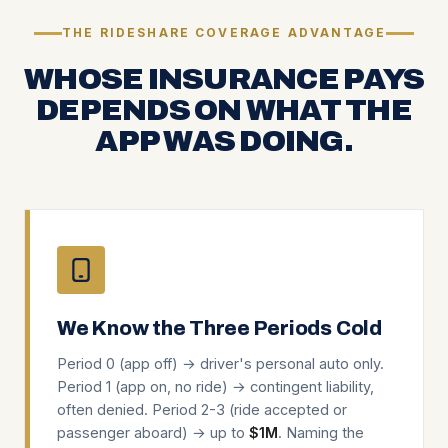
THE RIDESHARE COVERAGE ADVANTAGE
WHOSE INSURANCE PAYS
DEPENDS ON WHAT THE
APP WAS DOING.
We Know the Three Periods Cold
Period 0 (app off) → driver's personal auto only.
Period 1 (app on, no ride) → contingent liability,
often denied. Period 2-3 (ride accepted or
passenger aboard) → up to
$1M
. Naming the