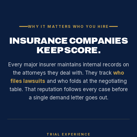
WHY IT MATTERS WHO YOU HIRE
INSURANCE COMPANIES
KEEP SCORE.
Every major insurer maintains internal records on
the attorneys they deal with. They track
who
files lawsuits
and who folds at the negotiating
table. That reputation follows every case before
a single demand letter goes out.
TRIAL EXPERIENCE