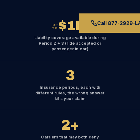
$1M
Call 877-2929-
UP
TO
Liability coverage available during
Period 2 + 3 (ride accepted or
passenger in car)
3
Insurance periods, each with
different rules, the wrong answer
kills your claim
2
+
Carriers that may both deny