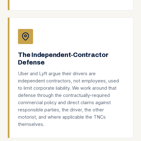
The Independent-Contractor
Defense
Uber and Lyft argue their drivers are
independent contractors, not employees, used
to limit corporate liability. We work around that
defense through the contractually-required
commercial policy and direct claims against
responsible parties, the driver, the other
motorist, and where applicable the TNCs
themselves.