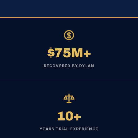
$75M+
RECOVERED BY DYLAN
10+
YEARS TRIAL EXPERIENCE