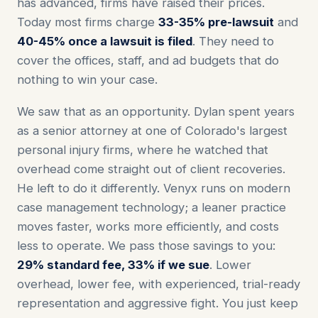
has advanced, firms have raised their prices.
Today most firms charge
33-35%
pre-lawsuit
and
40-45%
once a lawsuit is filed
. They need to
cover the offices, staff, and ad budgets that do
nothing to win your case.
We saw that as an opportunity. Dylan spent years
as a senior attorney at one of Colorado's largest
personal injury firms, where he watched that
overhead come straight out of client recoveries.
He left to do it differently. Venyx runs on modern
case management technology; a leaner practice
moves faster, works more efficiently, and costs
less to operate. We pass those savings to you:
29% standard fee, 33% if we sue
. Lower
overhead, lower fee, with experienced, trial-ready
representation and aggressive fight. You just keep