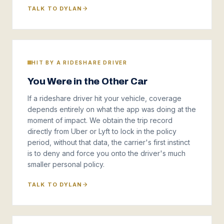
TALK TO DYLAN
HIT BY A RIDESHARE DRIVER
You Were in the Other Car
If a rideshare driver hit your vehicle, coverage
depends entirely on what the app was doing at the
moment of impact. We obtain the trip record
directly from Uber or Lyft to lock in the policy
period, without that data, the carrier's first instinct
is to deny and force you onto the driver's much
smaller personal policy.
TALK TO DYLAN