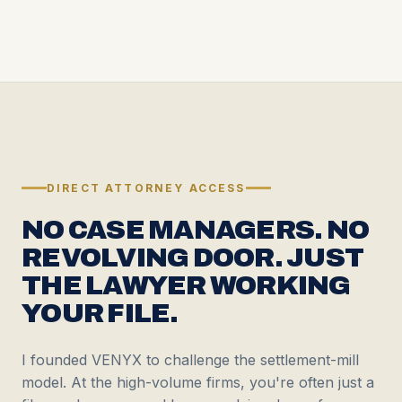
DIRECT ATTORNEY ACCESS
NO CASE MANAGERS. NO
REVOLVING DOOR. JUST
THE LAWYER WORKING
YOUR FILE.
I founded VENYX to challenge the settlement-mill
model. At the high-volume firms, you're often just a