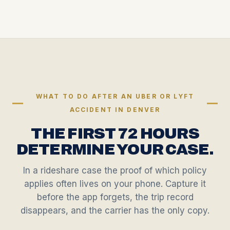
WHAT TO DO AFTER AN UBER OR LYFT
ACCIDENT IN DENVER
THE FIRST 72 HOURS
DETERMINE YOUR CASE.
In a rideshare case the proof of which policy
applies often lives on your phone. Capture it
before the app forgets, the trip record
disappears, and the carrier has the only copy.