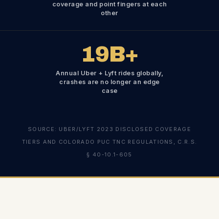
coverage and point fingers at each
other
19
B+
Annual Uber + Lyft rides globally,
crashes are no longer an edge
case
SOURCE: UBER/LYFT 2023 DISCLOSED COVERAGE
TIERS AND COLORADO PUC TNC REGULATIONS, C.R.S.
§ 40-10.1-605