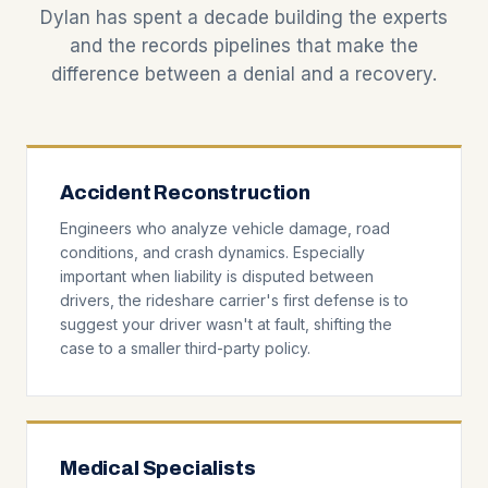
Dylan has spent a decade building the experts
and the records pipelines that make the
difference between a denial and a recovery.
Accident Reconstruction
Engineers who analyze vehicle damage, road
conditions, and crash dynamics. Especially
important when liability is disputed between
drivers, the rideshare carrier's first defense is to
suggest your driver wasn't at fault, shifting the
case to a smaller third-party policy.
Medical Specialists