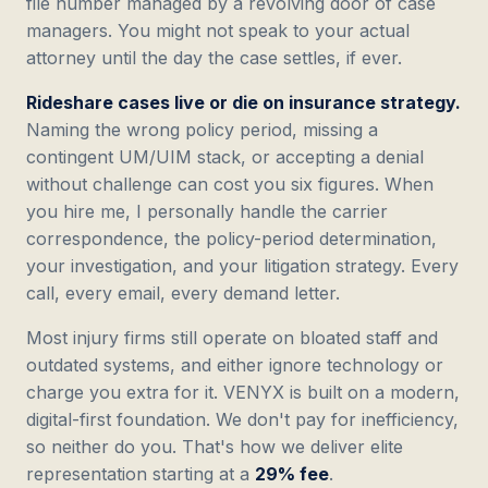
file number managed by a revolving door of case
managers. You might not speak to your actual
attorney until the day the case settles, if ever.
Rideshare cases live or die on insurance strategy.
Naming the wrong policy period, missing a
contingent UM/UIM stack, or accepting a denial
without challenge can cost you six figures. When
you hire me, I personally handle the carrier
correspondence, the policy-period determination,
your investigation, and your litigation strategy. Every
call, every email, every demand letter.
Most injury firms still operate on bloated staff and
outdated systems, and either ignore technology or
charge you extra for it. VENYX is built on a modern,
digital-first foundation. We don't pay for inefficiency,
so neither do you. That's how we deliver elite
representation starting at a
29% fee
.