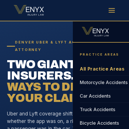
DENVER UBER & LYFT ACCIDENT
ATTORNEY
PRACTICE AREAS
TWO GIANT
All Practice Areas
INSURERS.
TWO
Motorcycle Accidents
WAYS TO DENY
YOUR CLAIM.
Car Accidents
Truck Accidents
Uber and Lyft coverage shifts depending on
whether the app was on, a ride was accepted, or
Bicycle Accidents
a passenger was in the car. The carrier on the