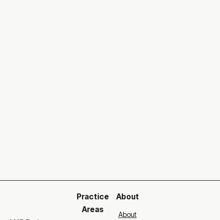
Can't find the right answer?
Go to our contact page and
get in touch with us
.
Our support team is ready to help you
Get in touch

Practice
About
Areas
About