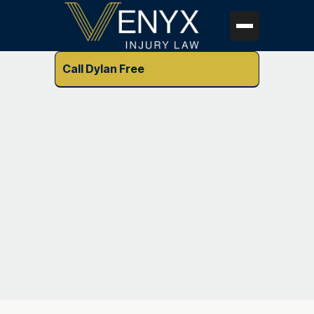
Call Dylan Free
Vitae bibendum feugiat porttitor integer facilisis
elementum vitae urna ut facilisis tellus pharetra feugiat
placerat magnis sem adipiscing.
How to create a free Starter X
account?
Lorem ipsum dolor sit amet, consectetur adipiscing
elit, sed do eiusmod tempor incididunt ut labore et
dolore magna aliqua lorem ipsum dolor sit amet