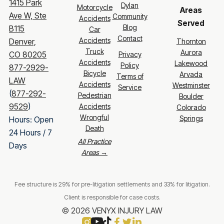
1415 Park
Dylan
Motorcycle
Areas
Ave W, Ste
Community
Accidents
Served
Blog
B115
Car
Contact
Accidents
Denver,
Thornton
Truck
Aurora
CO 80205
Privacy
Accidents
Lakewood
Policy
877-2929-
Bicycle
Arvada
Terms of
LAW
Accidents
Westminster
Service
(
877-292-
Pedestrian
Boulder
9529
)
Accidents
Colorado
Wrongful
Springs
Hours: Open
Death
24 Hours / 7
All Practice
Days
Areas →
Fee structure is 29% for pre-litigation settlements and 33% for litigation.
Client is responsible for case costs.
© 2026 VENYX INJURY LAW



