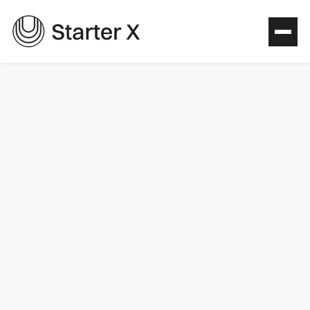
Colors
Primary palette
Green
#13544E